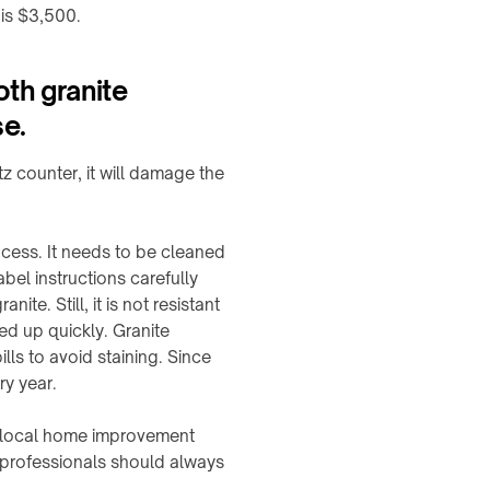
 is $3,500.
oth granite
se.
tz counter, it will damage the
ocess. It needs to be cleaned
bel instructions carefully
te. Still, it is not resistant
ned up quickly. Granite
ls to avoid staining. Since
ry year.
e local home improvement
, professionals should always