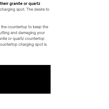
heir granite or quartz
 charging spot. The desire to
 the countertop to keep the
cutting and damaging your
ranite or quartz countertop
countertop charging spot is