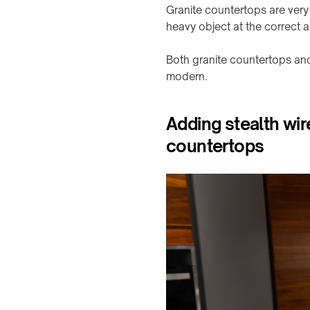
Granite countertops are very 
branded
products
heavy object at the correct ang
Both granite countertops an
modern.
Adding stealth wir
countertops