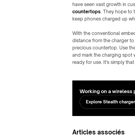
have seen vast growth in cu
countertops
. They hope to t
keep phones charged up whil
With the conventional embed
distance from the charger t
precious countertop. Use th
and mark the charging spot w
ready for use. It’s simply that
Working on a wireless 
Explore Stealth charge
Articles associés