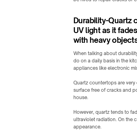
Offices
&
&
OHCV
meeting
equipment
rooms
Durability-Quartz 
UV light as it fade
RGV,
Hotels
conveyors
&
with heavy objects
&
hospitality
sorters
When talking about durabili
FURNITURE
&
do on a daily basis in the k
INTERIORS
appliances like electronic m
Furniture
manufacturers
Quartz countertops are very
Kitchens
surface free of cracks and po
&
house.
countertops
However, quartz tends to fad
Home
&
ultraviolet radiation. On the 
bedside
appearance.
Custom