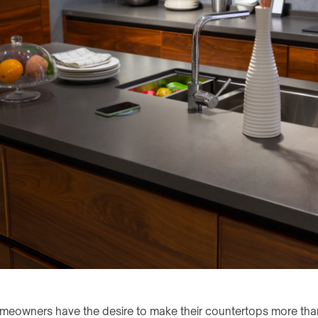
wners have the desire to make their countertops more than 