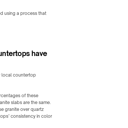
d using a process that
untertops have
r local countertop
ercentages of these
ranite slabs are the same.
e granite over quartz
tops’ consistency in color