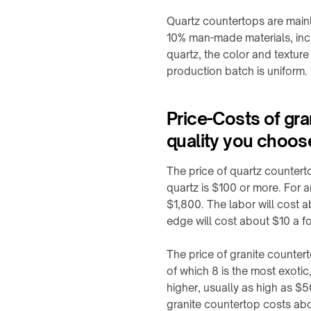
Built-
F20
in
Quartz countertops are mainl
WidTrans-
Furniture
10% man-made materials, inc
F140
Charger
quartz, the color and texture
↗
production batch is uniform.
WIRELESS
Custom
CHARGING
/
OEM
→
Price-Costs of gr
chargers
AGVs,
quality you choos
AMRs
&
ON-
The price of quartz countert
forklifts
TABLE
quartz is $100 or more. For 
/
Mobile
$1,800. The labor will cost 
PADS
robots
edge will cost about $10 a f
&
Light
STANDS
electric
The price of granite counter
→
vehicles
of which 8 is the most exotic
Qi2
higher, usually as high as $
Custom
4-
charging
granite countertop costs abo
in-