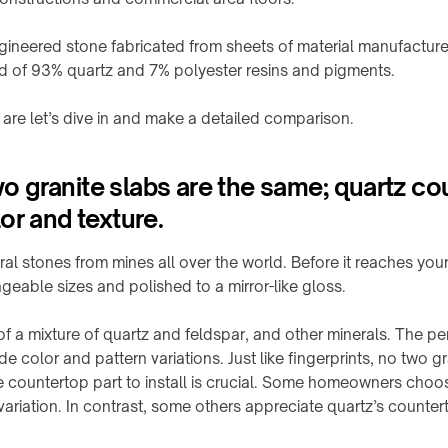
gineered stone fabricated from sheets of material manufacture
d of 93% quartz and 7% polyester resins and pigments.
re let’s dive in and make a detailed comparison.
 granite slabs are the same; quartz co
or and texture.
ral stones from mines all over the world. Before it reaches you
geable sizes and polished to a mirror-like gloss.
f a mixture of quartz and feldspar, and other minerals. The p
e color and pattern variations. Just like fingerprints, no two g
e countertop part to install is crucial. Some homeowners choos
variation. In contrast, some others appreciate quartz’s counter