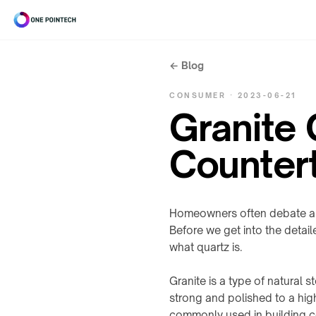
← Blog
Search
CONSUMER · 2023-06-21
ONEPOINTECH
Granite
Industriel
⌄
Counter
CHARGING
Grand
SYSTEMS
⌄
public
→
Homeowners often debate abo
Before we get into the detail
LC180-
A30
UNDER-
what quartz is.
Outils
⌄
TABLE
LS300-
/
Granite is a type of natural 
A60
INDUSTRIAL
STEALTH
strong and polished to a high
RESOURCES
À
LC600-
→
commonly used in building c
⌄