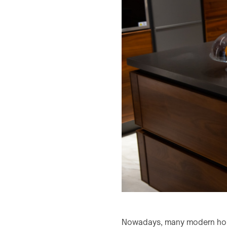
Nowadays, many modern homeo