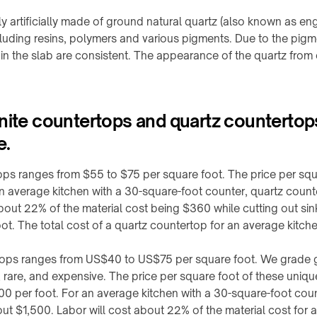
y artificially made of ground natural quartz (also known as eng
luding resins, polymers and various pigments. Due to the pig
 in the slab are consistent. The appearance of the quartz from 
anite countertops and quartz counterto
e.
ops ranges from $55 to $75 per square foot. The price per squa
an average kitchen with a 30-square-foot counter, quartz coun
about 22% of the material cost being $360 while cutting out sin
oot. The total cost of a quartz countertop for an average kitc
tops ranges from US$40 to US$75 per square foot. We grade gra
, rare, and expensive. The price per square foot of these uniqu
500 per foot. For an average kitchen with a 30-square-foot cou
ut $1,500. Labor will cost about 22% of the material cost for