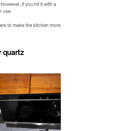
owever, if you hit it with a
r use.
ers to make the kitchen more
r quartz