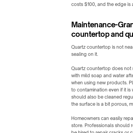
integration
costs $100, and the edge is a
1
Charging
Station
WIRELESS
↗
Maintenance-Granit
POWERING
→
countertop and qua
Qi2
Alarm
Rotating
Clock
joints
Quartz countertop is not near
Charger
&
sealing on it.
↗
turntables
Visit
Quartz countertop does not re
Robot
the
docks
with mild soap and water afte
shop
&
when using new products. Pleas
↗
drone
to contamination even if it is
nests
should also be cleaned regul
COMMERCIAL
SPACES
Semiconductor
the surface is a bit porous, 
OHT
Restaurants
/
&
Homeowners can easily repai
OHS
cafés
store. Professionals should 
Stocker
be hired to repair cracks or c