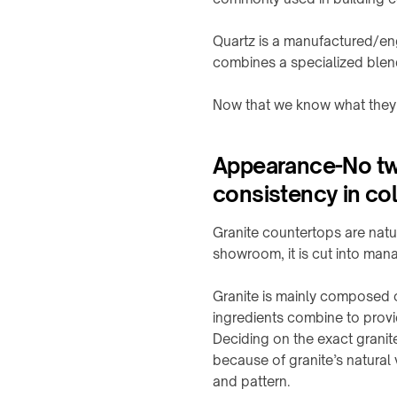
Charging
propos
A100
power
Stealth
calculator
Quartz is a manufactured/en
family
COMPANY
CHARGING
combines a specialized blen
Boutique
Product
QB21
À
MODULES
selector
Pro
propos
↗
→
Now that we know what they a
↗
Industrial
Contact
TD01
guides
QB31
TE03
Max
Appearance-No two
info@onepointech.com
CONSUMER
↗
RESOURCES
consistency in col
TF02
+86
156
Surface
IN-
1877
checker
Granite countertops are natu
CONTACTLESS
TABLE
5325
showroom, it is cut into mana
POWERING
Qi-
/
→
enabled
EMBEDDED
Demander
Granite is mainly composed o
phones
TE10B
→
un
ingredients combine to provid
devis
Installation
Embedded
WidTrans-
Deciding on the exact granit
&
charging
F10
because of granite’s natural 
troubleshooting
overview
and pattern.
WidTrans-