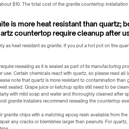
bout $10. The total cost of the granite countertop installation
e is more heat resistant than quartz; b
rtz countertop require cleanup after u
ly as heat resistant as granite. If you put a hot pot on the quar
quire resealing as it is sealed as part of its manufacturing pr
r use. Certain chemicals react with quartz, so please read all la
e note that quartz is more resistant to contamination than grani
 well sealed. Grape juice or ketchup spills still need to be clea
arly with mild soap and water and thoroughly cleaned after spil
most granite installers recommend resealing the countertop eve
r granite chips with a matching epoxy resin available from th
repair any cracks or blemishes larger than peanuts. For quartz
hips.