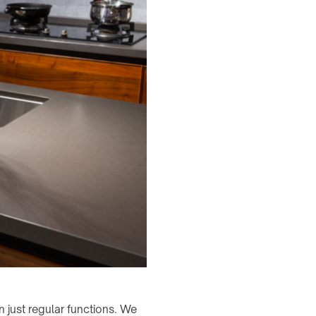
just regular functions. We