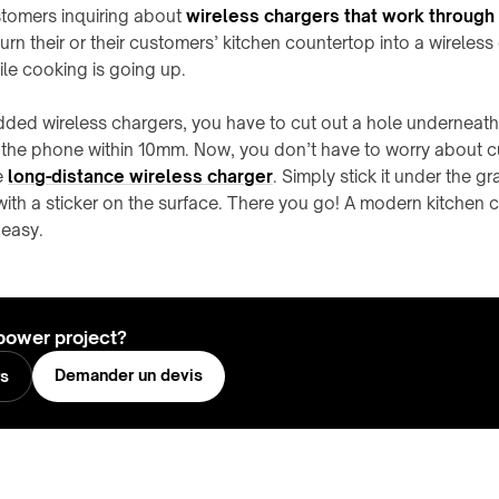
stomers inquiring about
wireless chargers that work through t
urn their or their customers’ kitchen countertop into a wireless
e cooking is going up.
ded wireless chargers, you have to cut out a hole underneath
o the phone within 10mm. Now, you don’t have to worry about 
e
long-distance wireless charger
. Simply stick it under the g
ith a sticker on the surface. There you go! A modern kitchen 
 easy.
power project?
Demander un devis
rs