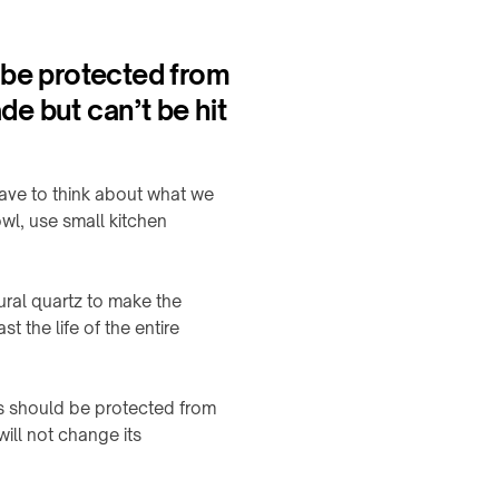
 be protected from
de but can’t be hit
ave to think about what we
wl, use small kitchen
ral quartz to make the
 the life of the entire
ps should be protected from
will not change its