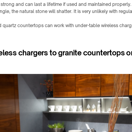
strong and can last a lifetime if used and maintained properly. H
le, the natural stone will shatter. It is very unlikely with regula
d quartz countertops can work with under-table wireless charg
eless chargers to granite countertops o