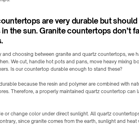
countertops are very durable but should
s in the sun. Granite countertops don’t fa
.
ty and choosing between granite and quartz countertops, we h
itchen. We cut, handle hot pots and pans, move heavy mixing bo
ixers. Is our countertop durable enough to stand these?
 durable because the resin and polymer are combined with natu
res. Therefore, a properly maintained quartz countertop can last
e or change color under direct sunlight. All quartz counterto
contrary, since granite comes from the earth, sunlight and heat 