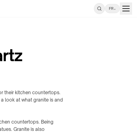
FR
⌄
rtz
 their kitchen countertops.
 a look at what granite is and
itchen countertops. Being
tues. Granite is also