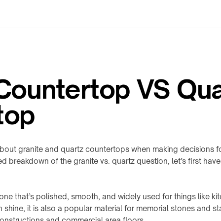
 Countertop VS Qua
top
ut granite and quartz countertops when making decisions for
ed breakdown of the granite vs. quartz question, let’s first have
stone that’s polished, smooth, and widely used for things like k
 shine, it is also a popular material for memorial stones and sta
onstructions and commercial area floors.