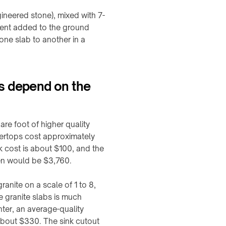
ineered stone), mixed with 7-
ment added to the ground
one slab to another in a
ps depend on the
re foot of higher quality
tertops cost approximately
k cost is about $100, and the
hen would be $3,760.
nite on a scale of 1 to 8,
e granite slabs is much
nter, an average-quality
 about $330. The sink cutout