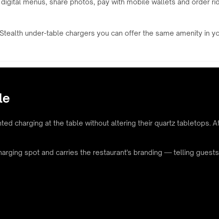
 digital menus, share photos, pay with mobile wallets and order ri
tealth under-table chargers you can offer the same amenity in your 
le
ed charging at the table without altering their quartz tabletops. At
charging spot and carries the restaurant's branding — telling gues