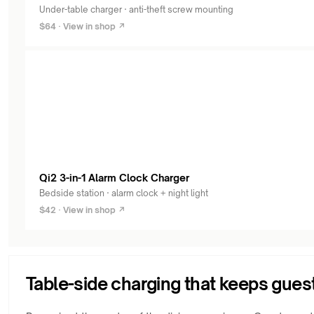
Under-table charger · anti-theft screw mounting
$64 · View in shop ↗
Qi2 3-in-1 Alarm Clock Charger
Bedside station · alarm clock + night light
$42 · View in shop ↗
Table-side charging that keeps gues