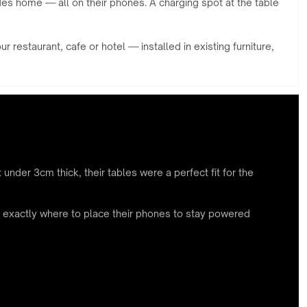
des home — all on their phones. A charging spot at the table
restaurant, cafe or hotel — installed in existing furniture,
 under 3cm thick, their tables were a perfect fit for the
ts exactly where to place their phones to stay powered