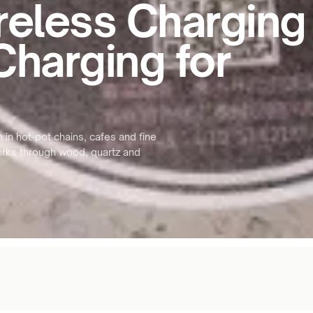
reless Charging
Charging for
 in hot-pot chains, cafes and fine
Works through wood, quartz and