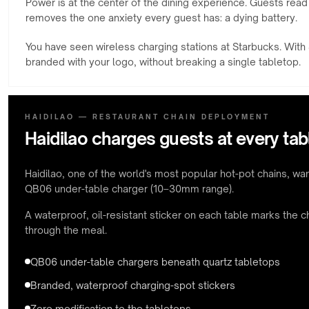
Power is at the center of the dining experience. Guests read
removes the one anxiety every guest has: a dying battery.
You have seen wireless charging stations at Starbucks. With S
branded with your logo, without breaking a single tabletop.
HAIDILAO — RESTAURANT CHAIN DEPLOYMENT
Haidilao charges guests at every tab
Haidilao, one of the world's most popular hot-pot chains, want
QB06 under-table charger (10–30mm range).
A waterproof, oil-resistant sticker on each table marks the 
through the meal.
QB06 under-table chargers beneath quartz tabletops
Branded, waterproof charging-spot stickers
Zero modification to the tabletops