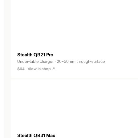
products
Stealth QB21 Pro
Under-table charger · 20–50mm through-surface
$64 · View in shop ↗
Stealth QB31 Max