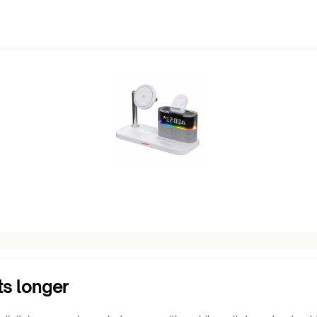
ts longer