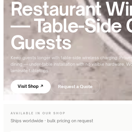
Restaurant Wi
meeting
&
rooms
OHCV
equipment
— Table-Side 
Hotels
&
RGV,
hospitality
conveyors
Guests
&
FURNITURE
sorters
&
INTERIORS
Keep guests longer with table-side wireless charging. Proven
Furniture
dining — under-table installation with no visible hardware. 
manufacturers
laminate tabletops.
Kitchens
&
Visit Shop ↗
Request a Quote
countertops
Home
&
bedside
AVAILABLE IN OUR SHOP
Ships worldwide · bulk pricing on request
Custom
branded