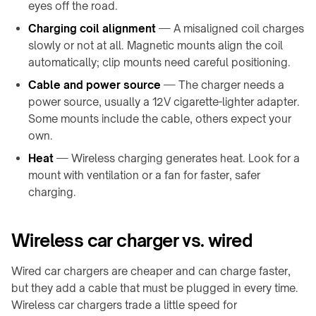
&
&
eyes off the road.
Gastgewerbe
Sortierer
Charging coil alignment
— A misaligned coil charges
slowly or not at all. Magnetic mounts align the coil
MÖBEL
&
automatically; clip mounts need careful positioning.
INNENRÄUME
Cable and power source
— The charger needs a
Möbelhersteller
power source, usually a 12V cigarette-lighter adapter.
Küchen
Some mounts include the cable, others expect your
&
own.
Arbeitsplatten
Heat
— Wireless charging generates heat. Look for a
Zuhause
mount with ventilation or a fan for faster, safer
&
charging.
Nachttisch
Kundenspezifische
Markenprodukte
Wireless car charger vs. wired
Wired car chargers are cheaper and can charge faster,
but they add a cable that must be plugged in every time.
Wireless car chargers trade a little speed for