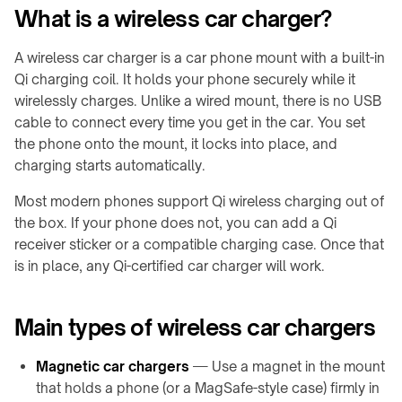
Produktauswahl
What is a wireless car charger?
UNTERNEHMEN
QB21
LADEMODULE
Shop
Industrie-
Pro
Über
Leitfäden
A wireless car charger is a car phone mount with a built-in
→
↗
uns
↗
Qi charging coil. It holds your phone securely while it
TD01
QB31
VERBRAUCHER-
Kontakt
wirelessly charges. Unlike a wired mount, there is no USB
RESSOURCEN
Max
TE03
cable to connect every time you get in the car. You set
↗
Oberflächen-
the phone onto the mount, it locks into place, and
info@onepointech.com
TF02
Check
charging starts automatically.
+86
IN-
Qi-
156
KONTAKTLOSE
TISCH
Most modern phones support Qi wireless charging out of
fähige
1877
STROMVERSORGUNG
/
Smartphones
5325
the box. If your phone does not, you can add a Qi
→
EINGEBAUT
receiver sticker or a compatible charging case. Once that
Installation
→
TE10B
is in place, any Qi-certified car charger will work.
Angebot
&
Übersicht
anfordern
Fehlerbehebung
WidTrans-
eingebaute
F10
Main types of wireless car chargers
Ladung
WidTrans-
Built-
F20
Magnetic car chargers
— Use a magnet in the mount
in
that holds a phone (or a MagSafe-style case) firmly in
Furniture
WidTrans-