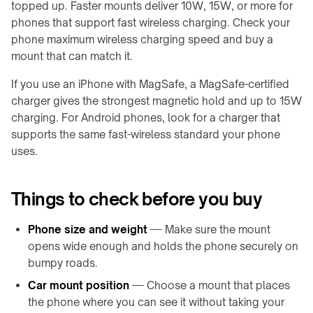
topped up. Faster mounts deliver 10W, 15W, or more for
→
phones that support fast wireless charging. Check your
Qi2
Drehgelenke
Alarm
phone maximum wireless charging speed and buy a
&
Clock
mount that can match it.
Drehtische
Charger
↗
If you use an iPhone with MagSafe, a MagSafe-certified
Roboter-
charger gives the strongest magnetic hold and up to 15W
Docks
Shop
&
charging. For Android phones, look for a charger that
besuchen
Drohnenstationen
↗
supports the same fast-wireless standard your phone
uses.
Halbleiter-
GEWERBLICHE
OHT
RÄUME
/
Restaurants
Things to check before you buy
OHS
&
Cafés
Stocker-
Phone size and weight
— Make sure the mount
&
opens wide enough and holds the phone securely on
Büros
OHCV-
&
bumpy roads.
Anlagen
Besprechungsräume
Car mount position
— Choose a mount that places
RGV,
Hotels
the phone where you can see it without taking your
Förderer