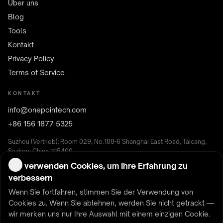
Über uns
Blog
Tools
Kontakt
Privacy Policy
Terms of Service
KONTAKT
info@onepointech.com
+86 156 1877 5325
Suzhou (Vertrieb): Room 029, No.188-6 Shanghai East Road, Taicang,
Suzhou, China 215400
Shenzhen (F&E): Room 513, Nanfenglou, Building B,
Wir verwenden Cookies, um Ihre Erfahrung zu
Yunguchuangxinchanyeyuan, Nanshan District, Shenzhen, China
verbessern
Wenn Sie fortfahren, stimmen Sie der Verwendung von
Cookies zu. Wenn Sie ablehnen, werden Sie nicht getrackt —
wir merken uns nur Ihre Auswahl mit einem einzigen Cookie.
© 2026 ONEPOINTECH — Kabelloses Laden & kontaktlose