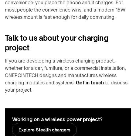
convenience: you place the phone and it charges. For
most people the convenience wins, and a modern 15W
wireless mount is fast enough for daily commuting.
Talk to us about your charging
project
If you are developing a wireless charging product,
whether for a car, furniture, or a commercial installation,
ONEPOINTECH designs and manufactures wireless
charging modules and systems.
Get in touch
to discuss
your project.
Working on a wireless power project?
Explore Stealth chargers