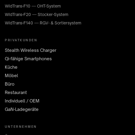
WidTrans-F10 — OHT-System
WidTrans-F20 — Stocker-System
WidTrans-F140 — RGV- & Sortiersystem
PRIVATKUNDEN
Stealth Wireless Charger
Qi-fähige Smartphones
Küche
Möbel
Büro
Restaurant
Individuell / OEM
GaN-Ladegeräte
UNTERNEHMEN