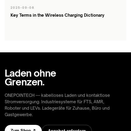
2025-09-08
Key Terms in the Wireless Charging Dictionary
Laden ohne
Grenzen.
ONEPOINTECH — kabelloses Laden und kontaktlose
Stromversorgung. Industriesysteme für FTS, AMR,
Roboter und LEVs. Ladegeräte für Zuhause, Büro und
Gastgewerbe.
Zum Shop ↗
Angebot anfordern