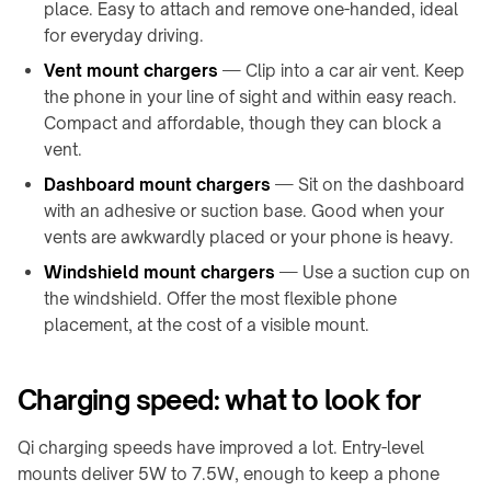
Charger
place. Easy to attach and remove one-handed, ideal
F140
↗
for everyday driving.
Kundenspezifisch
Vent mount chargers
— Clip into a car air vent. Keep
KABELLOSES
/
the phone in your line of sight and within easy reach.
LADEN
OEM
Compact and affordable, though they can block a
→
vent.
FTS,
AUF-
AMR
Dashboard mount chargers
— Sit on the dashboard
TISCH
&
with an adhesive or suction base. Good when your
Gabelstapler
/
vents are awkwardly placed or your phone is heavy.
PADS
Mobile
Windshield mount chargers
— Use a suction cup on
&
Roboter
the windshield. Offer the most flexible phone
STÄNDER
Leichte
placement, at the cost of a visible mount.
→
Elektrofahrzeuge
Qi2
4-
Individuelle
Charging speed: what to look for
in-
Ladeintegration
1
Charging
Qi charging speeds have improved a lot. Entry-level
KONTAKTLOSE
Station
mounts deliver 5W to 7.5W, enough to keep a phone
ENERGIE
↗