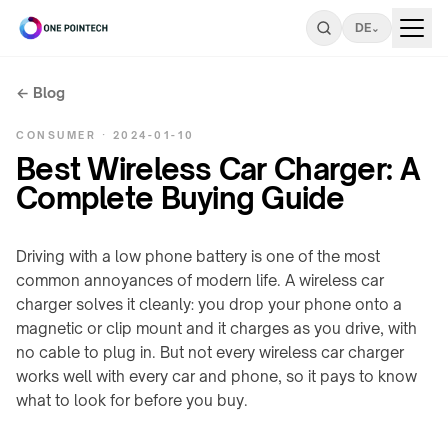
DE
⌄
← Blog
ONEPOINTECH
CONSUMER · 2024-01-10
durchsuchen
Best Wireless Car Charger: A
Complete Buying Guide
Industrie
⌄
LADESYSTEME
Driving with a low phone battery is one of the most
Privatkunden
⌄
→
common annoyances of modern life. A wireless car
charger solves it cleanly: you drop your phone onto a
LC180-
UNTERTISCH
A30
magnetic or clip mount and it charges as you drive, with
Tools
⌄
/
no cable to plug in. But not every wireless car charger
LS300-
STEALTH
works well with every car and phone, so it pays to know
INDUSTRIE-
A60
→
RESSOURCEN
Über
what to look for before you buy.
⌄
LC600-
Ladeleistungsrechner
Stealth-
uns
A100
Familie