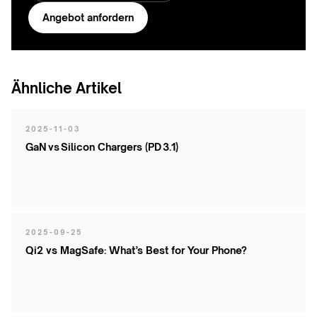
Angebot anfordern
Ähnliche Artikel
2025-11-03
GaN vs Silicon Chargers (PD 3.1)
2025-09-25
Qi2 vs MagSafe: What’s Best for Your Phone?