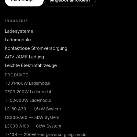
INDUSTRIE
Ladesysteme
Lademodule
Kontaktlose Stromversorgung
AGV-/AMR-Ladung
Leichte Elektrofahrzeuge
PRODUKTE
TD01-100W Lademodul
TE03-200W Lademodul
TF02-800W Lademodul
LC180-A30 — 1,5kW System
LS300-A60 — 3kW System
LC600-A100 — 6kW System
TE10B — 200W Energieversorgungsmodul