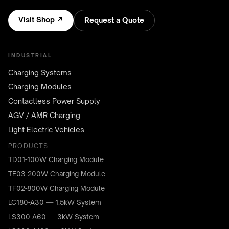
Visit Shop ↗
Request a Quote
INDUSTRIAL
Charging Systems
Charging Modules
Contactless Power Supply
AGV / AMR Charging
Light Electric Vehicles
PRODUCTS
TD01-100W Charging Module
TE03-200W Charging Module
TF02-800W Charging Module
LC180-A30 — 1.5kW System
LS300-A60 — 3kW System