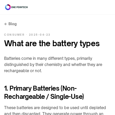
← Blog
Search
CONSUMER · 2025-04-23
ONEPOINTECH
What are the battery types
Industrial
⌄
Batteries come in many different types, primarily
distinguished by their chemistry and whether they are
CHARGING
Consumer
⌄
rechargeable or not.
SYSTEMS
→
UNDER-
Resources
LC180-
⌄
1. Primary Batteries (Non-
TABLE
A30
/
Rechargeable / Single-Use)
INDUSTRIAL
LS300-
STEALTH
RESOURCES
Company
⌄
A60
→
Charging
These batteries are designed to be used until depleted
power
COMPANY
LC600-
and then discarded. They generate power through an
Stealth