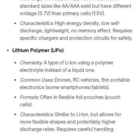
products
standard sizes like AA/AAA exist but have different
voltage (3.7V) than primary cells (1.5V).
Characteristics:
High energy density, low self-
discharge, lightweight, no memory effect. Requires
specific chargers and protection circuits for safety.
Lithium Polymer (LiPo):
Chemistry:
A type of Li-ion using a polymer
electrolyte instead of a liquid one.
Common Uses:
Drones, RC vehicles, thin portable
electronics (some smartphones/tablets).
Formats:
Often in flexible foil pouches (pouch
cells).
Characteristics:
Similar to Li-ion, but allows for
more flexible shapes and potentially higher
discharge rates. Requires careful handling.