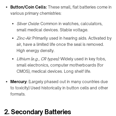
Charging
integration
Station
Button/Coin Cells:
These small, flat batteries come in
↗
various primary chemistries:
WIRELESS
Qi2
POWERING
Silver Oxide:
Common in watches, calculators,
Alarm
→
small medical devices. Stable voltage.
Clock
Rotating
Charger
Zinc-Air:
Primarily used in hearing aids. Activated by
joints
↗
air, have a limited life once the seal is removed.
&
Visit
High energy density.
turntables
the
Lithium (e.g., CR types):
Widely used in key fobs,
Robot
shop
small electronics, computer motherboards (for
docks
↗
&
CMOS), medical devices. Long shelf life.
drone
COMMERCIAL
nests
SPACES
Mercury:
(Largely phased out in many countries due
to toxicity) Used historically in button cells and other
Restaurants
Semiconductor
&
formats.
OHT
cafés
/
OHS
Offices
2. Secondary Batteries
&
Stocker