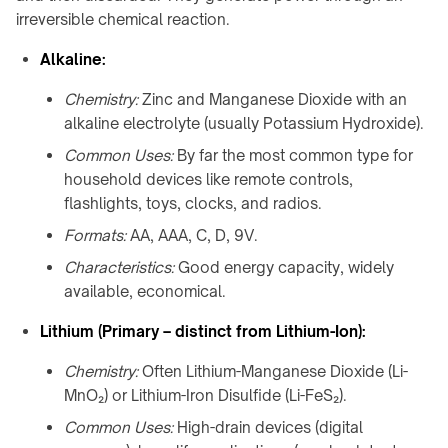
Shop
calculator
A100
family
irreversible chemical reaction.
About
↗
Product
QB21
Contact
Alkaline:
CHARGING
selector
Pro
MODULES
↗
Chemistry:
Zinc and Manganese Dioxide with an
Industrial
→
guides
alkaline electrolyte (usually Potassium Hydroxide).
QB31
info@onepointech.com
TD01
Max
+86
Common Uses:
By far the most common type for
CONSUMER
↗
156
TE03
household devices like remote controls,
RESOURCES
1877
flashlights, toys, clocks, and radios.
Surface
TF02
5325
IN-
checker
Formats:
AA, AAA, C, D, 9V.
TABLE
Qi-
CONTACTLESS
/
Request
Characteristics:
Good energy capacity, widely
enabled
a
POWERING
EMBEDDED
available, economical.
phones
Quote
→
→
Lithium (Primary – distinct from Lithium-Ion):
Installation
TE10B
Embedded
&
charging
Chemistry:
Often Lithium-Manganese Dioxide (Li-
WidTrans-
troubleshooting
overview
MnO₂) or Lithium-Iron Disulfide (Li-FeS₂).
F10
Built-
Common Uses:
High-drain devices (digital
WidTrans-
in