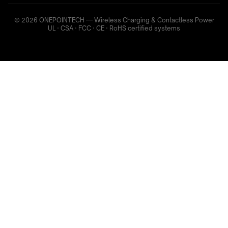
© 2026 ONEPOINTECH — Wireless Charging & Contactless Power
UL · CSA · FCC · CE · RoHS certified systems