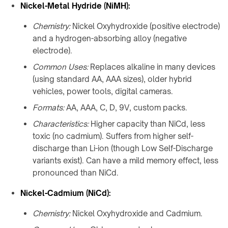
Nickel-Metal Hydride (NiMH):
Chemistry:
Nickel Oxyhydroxide (positive electrode)
and a hydrogen-absorbing alloy (negative
electrode).
Common Uses:
Replaces alkaline in many devices
(using standard AA, AAA sizes), older hybrid
vehicles, power tools, digital cameras.
Formats:
AA, AAA, C, D, 9V, custom packs.
Characteristics:
Higher capacity than NiCd, less
toxic (no cadmium). Suffers from higher self-
discharge than Li-ion (though Low Self-Discharge
variants exist). Can have a mild memory effect, less
pronounced than NiCd.
Nickel-Cadmium (NiCd):
Chemistry:
Nickel Oxyhydroxide and Cadmium.