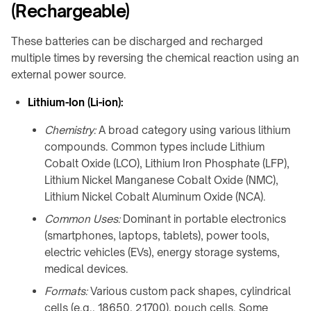
meeting
(Rechargeable)
&
rooms
OHCV
equipment
These batteries can be discharged and recharged
Hotels
multiple times by reversing the chemical reaction using an
&
RGV,
hospitality
external power source.
conveyors
&
Lithium-Ion (Li-ion):
FURNITURE
sorters
&
INTERIORS
Chemistry:
A broad category using various lithium
Furniture
compounds. Common types include Lithium
manufacturers
Cobalt Oxide (LCO), Lithium Iron Phosphate (LFP),
Lithium Nickel Manganese Cobalt Oxide (NMC),
Kitchens
&
Lithium Nickel Cobalt Aluminum Oxide (NCA).
countertops
Common Uses:
Dominant in portable electronics
Home
(smartphones, laptops, tablets), power tools,
&
electric vehicles (EVs), energy storage systems,
bedside
medical devices.
Custom
Formats:
Various custom pack shapes, cylindrical
branded
cells (e.g., 18650, 21700), pouch cells. Some