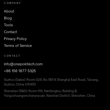
COMPANY
About
Blog
Tools
Contact
Privacy Policy
Terms of Service
CONTACT
info@onepointech.com
+86 156 1877 5325
Suzhou (Sales): Room 029, No.188-6 Shanghai East Road, Taicang,
Suzhou, China 215400
Shenzhen (R&D): Room 513, Nanfenglou, Building B,
Yunguchuangxinchanyeyuan, Nanshan District, Shenzhen, China