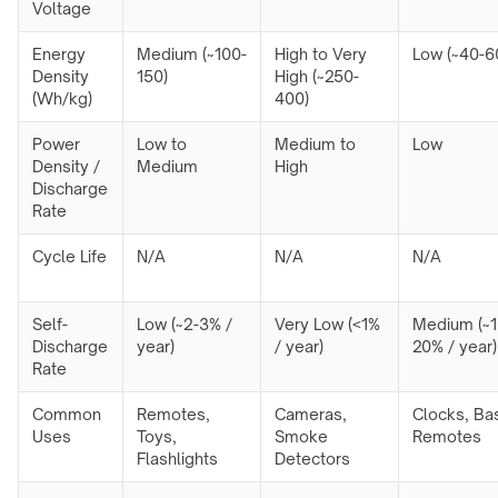
Voltage
Energy
Medium (~100-
High to Very
Low (~40-6
Density
150)
High (~250-
(Wh/kg)
400)
Power
Low to
Medium to
Low
Density /
Medium
High
Discharge
Rate
Cycle Life
N/A
N/A
N/A
Self-
Low (~2-3% /
Very Low (<1%
Medium (~1
Discharge
year)
/ year)
20% / year)
Rate
Common
Remotes,
Cameras,
Clocks, Ba
Uses
Toys,
Smoke
Remotes
Flashlights
Detectors