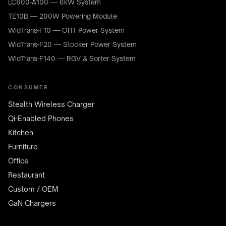
LC600-A100 — 6kW System
TE10B — 200W Powering Module
WidTrans-F10 — OHT Power System
WidTrans-F20 — Stocker Power System
WidTrans-F140 — RGV & Sorter System
CONSUMER
Stealth Wireless Charger
Qi-Enabled Phones
Kitchen
Furniture
Office
Restaurant
Custom / OEM
GaN Chargers