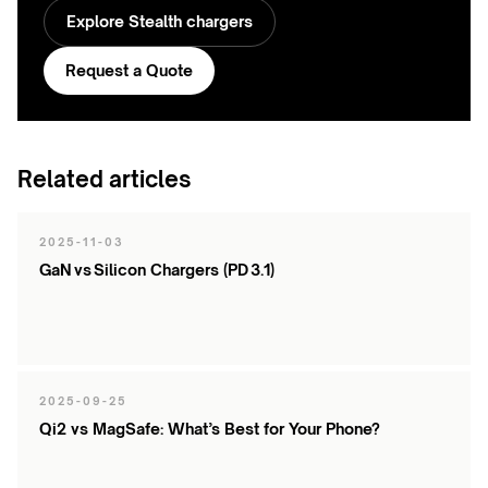
Explore Stealth chargers
Request a Quote
Related articles
2025-11-03
GaN vs Silicon Chargers (PD 3.1)
2025-09-25
Qi2 vs MagSafe: What’s Best for Your Phone?