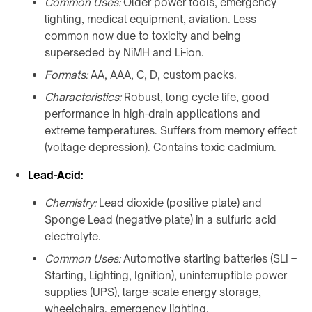
Common Uses:
Older power tools, emergency
lighting, medical equipment, aviation. Less
common now due to toxicity and being
superseded by NiMH and Li-ion.
Formats:
AA, AAA, C, D, custom packs.
Characteristics:
Robust, long cycle life, good
performance in high-drain applications and
extreme temperatures. Suffers from memory effect
(voltage depression). Contains toxic cadmium.
Lead-Acid:
Chemistry:
Lead dioxide (positive plate) and
Sponge Lead (negative plate) in a sulfuric acid
electrolyte.
Common Uses:
Automotive starting batteries (SLI –
Starting, Lighting, Ignition), uninterruptible power
supplies (UPS), large-scale energy storage,
wheelchairs, emergency lighting.