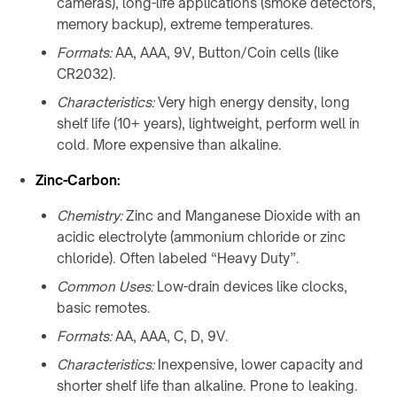
cameras), long-life applications (smoke detectors,
F20
Furniture
memory backup), extreme temperatures.
Charger
WidTrans-
↗
Formats:
AA, AAA, 9V, Button/Coin cells (like
F140
CR2032).
Custom
/
WIRELESS
Characteristics:
Very high energy density, long
OEM
CHARGING
shelf life (10+ years), lightweight, perform well in
chargers
→
cold. More expensive than alkaline.
AGVs,
ON-
Zinc-Carbon:
AMRs
TABLE
&
Chemistry:
Zinc and Manganese Dioxide with an
/
forklifts
acidic electrolyte (ammonium chloride or zinc
PADS
Mobile
chloride). Often labeled “Heavy Duty”.
&
robots
STANDS
Common Uses:
Low-drain devices like clocks,
Light
→
basic remotes.
electric
Qi2
Formats:
AA, AAA, C, D, 9V.
vehicles
4-
in-
Characteristics:
Inexpensive, lower capacity and
Custom
1
shorter shelf life than alkaline. Prone to leaking.
charging