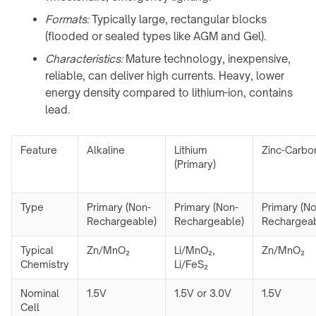
Formats:
Typically large, rectangular blocks
(flooded or sealed types like AGM and Gel).
Characteristics:
Mature technology, inexpensive,
reliable, can deliver high currents. Heavy, lower
energy density compared to lithium-ion, contains
lead.
Feature
Alkaline
Lithium
Zinc-Carbo
(Primary)
Type
Primary (Non-
Primary (Non-
Primary (No
Rechargeable)
Rechargeable)
Rechargeab
Typical
Zn/MnO₂
Li/MnO₂,
Zn/MnO₂
Chemistry
Li/FeS₂
Nominal
1.5V
1.5V or 3.0V
1.5V
Cell