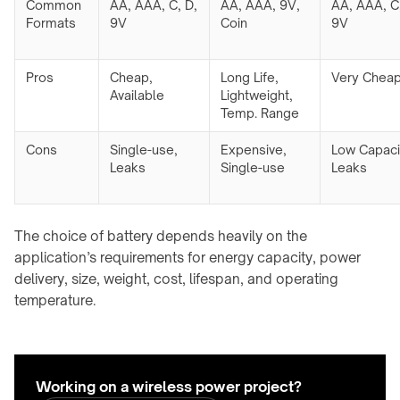
Common
AA, AAA, C, D,
AA, AAA, 9V,
AA, AAA, C,
Formats
9V
Coin
9V
Pros
Cheap,
Long Life,
Very Chea
Available
Lightweight,
Temp. Range
Cons
Single-use,
Expensive,
Low Capaci
Leaks
Single-use
Leaks
The choice of battery depends heavily on the
application’s requirements for energy capacity, power
delivery, size, weight, cost, lifespan, and operating
temperature.
Working on a wireless power project?