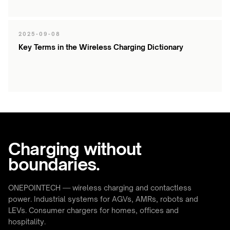
2025-09-08
Key Terms in the Wireless Charging Dictionary
Charging without
boundaries.
ONEPOINTECH — wireless charging and contactless
power. Industrial systems for AGVs, AMRs, robots and
LEVs. Consumer chargers for homes, offices and
hospitality.