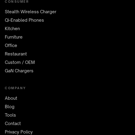
CONSUMER
Stealth Wireless Charger
Qi-Enabled Phones
Kitchen
Furniture
Office
Restaurant
Custom / OEM
GaN Chargers
COMPANY
About
Blog
Tools
Contact
Privacy Policy