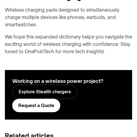
meeting
&
rooms
Wireless charging pads designed to simultaneously
OHCV
charge multiple devices like phones, earbuds, and
equipment
Hotels
smartwatches.
&
RGV,
hospitality
conveyors
We hope this expanded dictionary helps you navigate the
&
exciting world of wireless charging with confidence. Stay
FURNITURE
sorters
&
tuned to OnePoinTech for more tech insights!
INTERIORS
Furniture
manufacturers
Kitchens
Working on a wireless power project?
&
Explore Stealth chargers
countertops
Home
Request a Quote
&
bedside
Custom
branded
Related articles