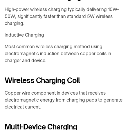
Charging
integration
Station
High-power wireless charging typically delivering 10W-
↗
50W, significantly faster than standard 5W wireless
WIRELESS
Qi2
charging.
POWERING
Alarm
→
Clock
Inductive Charging
Rotating
Charger
joints
↗
Most common wireless charging method using
&
electromagnetic induction between copper coils in
Visit
turntables
charger and device.
the
Robot
shop
docks
↗
Wireless Charging Coil
&
drone
COMMERCIAL
nests
SPACES
Copper wire component in devices that receives
Restaurants
electromagnetic energy from charging pads to generate
Semiconductor
&
electrical current.
OHT
cafés
/
OHS
Offices
Multi-Device Charging
&
Stocker