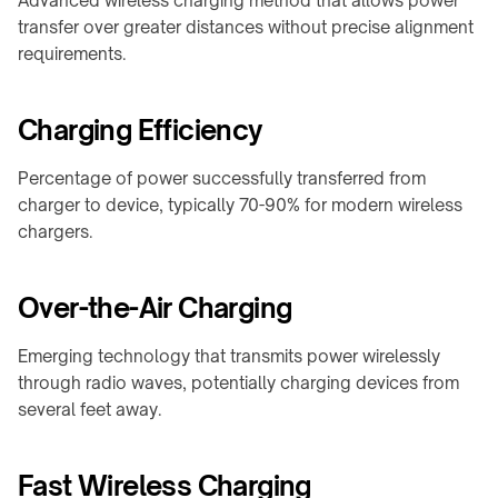
Advanced wireless charging method that allows power
F20
Furniture
transfer over greater distances without precise alignment
Charger
WidTrans-
requirements.
↗
F140
Custom
/
Charging Efficiency
WIRELESS
OEM
CHARGING
chargers
Percentage of power successfully transferred from
→
charger to device, typically 70-90% for modern wireless
AGVs,
ON-
chargers.
AMRs
TABLE
&
/
forklifts
PADS
Over-the-Air Charging
Mobile
&
robots
STANDS
Emerging technology that transmits power wirelessly
Light
→
through radio waves, potentially charging devices from
electric
several feet away.
Qi2
vehicles
4-
in-
Custom
Fast Wireless Charging
1
charging