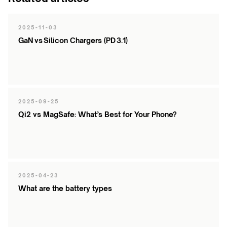
products
2025-11-03
GaN vs Silicon Chargers (PD 3.1)
2025-09-25
Qi2 vs MagSafe: What’s Best for Your Phone?
2025-04-23
What are the battery types