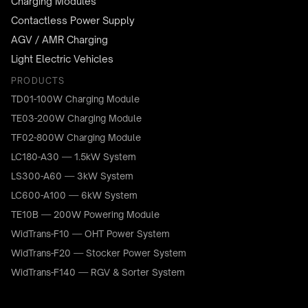
Charging Modules
Contactless Power Supply
AGV / AMR Charging
Light Electric Vehicles
PRODUCTS
TD01-100W Charging Module
TE03-200W Charging Module
TF02-800W Charging Module
LC180-A30 — 1.5kW System
LS300-A60 — 3kW System
LC600-A100 — 6kW System
TE10B — 200W Powering Module
WidTrans-F10 — OHT Power System
WidTrans-F20 — Stocker Power System
WidTrans-F140 — RGV & Sorter System