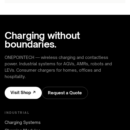
Charging without
boundaries.
ONEPOINTECH — wireless charging and contactless
power. Industrial systems for AGVs, AMRs, robots and
LEVs. Consumer chargers for homes, offices and
hospitality.
Visit Shop ↗
Request a Quote
INDUSTRIAL
Charging Systems