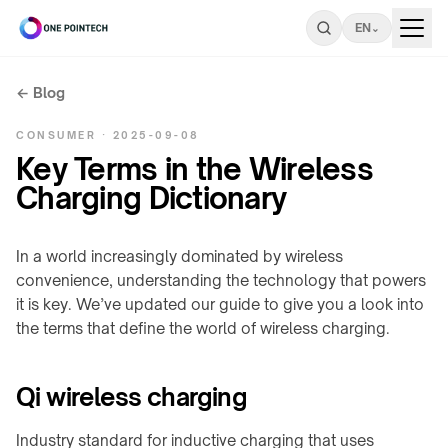
EN
⌄
← Blog
Search
CONSUMER · 2025-09-08
ONEPOINTECH
Key Terms in the Wireless
Charging Dictionary
Industrial
⌄
CHARGING
In a world increasingly dominated by wireless
Consumer
⌄
SYSTEMS
convenience, understanding the technology that powers
→
it is key. We’ve updated our guide to give you a look into
UNDER-
the terms that define the world of wireless charging.
Resources
LC180-
⌄
TABLE
A30
/
INDUSTRIAL
LS300-
STEALTH
Qi wireless charging
RESOURCES
Company
⌄
A60
→
Charging
power
Industry standard for inductive charging that uses
COMPANY
LC600-
Stealth