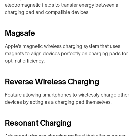
Shop
calculator
A100
family
electromagnetic fields to transfer energy between a
About
charging pad and compatible devices.
↗
Product
QB21
Contact
CHARGING
selector
Pro
MODULES
↗
Industrial
Magsafe
→
guides
QB31
info@onepointech.com
TD01
Max
Apple’s magnetic wireless charging system that uses
+86
CONSUMER
↗
156
magnets to align devices perfectly on charging pads for
TE03
RESOURCES
1877
optimal efficiency.
Surface
TF02
5325
IN-
checker
TABLE
Reverse Wireless Charging
Qi-
CONTACTLESS
/
Request
enabled
a
POWERING
EMBEDDED
phones
Quote
Feature allowing smartphones to wirelessly charge other
→
→
devices by acting as a charging pad themselves.
Installation
TE10B
Embedded
&
charging
WidTrans-
troubleshooting
overview
F10
Resonant Charging
Built-
WidTrans-
in