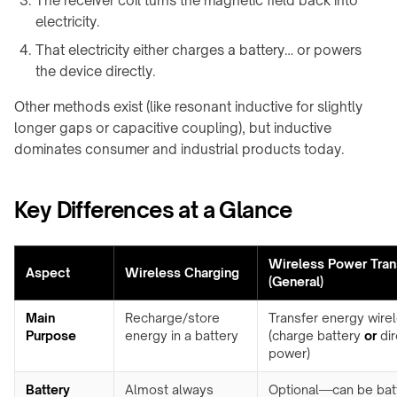
The receiver coil turns the magnetic field back into
Charging
integration
Station
electricity.
↗
That electricity either charges a battery… or powers
WIRELESS
Qi2
the device directly.
POWERING
Alarm
→
Clock
Other methods exist (like resonant inductive for slightly
Rotating
Charger
longer gaps or capacitive coupling), but inductive
joints
↗
dominates consumer and industrial products today.
&
Visit
turntables
the
Key Differences at a Glance
Robot
shop
docks
↗
&
drone
Wireless Power Tran
COMMERCIAL
Aspect
Wireless Charging
nests
SPACES
(General)
Restaurants
Semiconductor
Main
Recharge/store
Transfer energy wire
&
OHT
Purpose
energy in a battery
(charge battery
or
dir
cafés
/
power)
OHS
Offices
&
Battery
Almost always
Optional—can be bat
Stocker