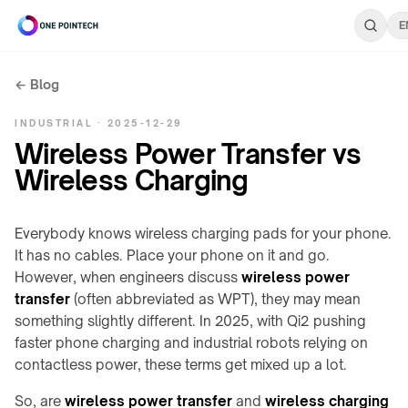
E
← Blog
Search
INDUSTRIAL · 2025-12-29
ONEPOINTECH
Wireless Power Transfer vs
Wireless Charging
Industrial
⌄
CHARGING
Everybody knows wireless charging pads for your phone.
Consumer
⌄
SYSTEMS
It has no cables. Place your phone on it and go.
→
However, when engineers discuss
wireless power
UNDER-
transfer
Resources
(often abbreviated as WPT), they may mean
LC180-
⌄
TABLE
A30
something slightly different. In 2025, with Qi2 pushing
/
faster phone charging and industrial robots relying on
INDUSTRIAL
LS300-
STEALTH
RESOURCES
Company
⌄
contactless power, these terms get mixed up a lot.
A60
→
Charging
power
So, are
wireless power transfer
and
wireless charging
COMPANY
LC600-
Stealth