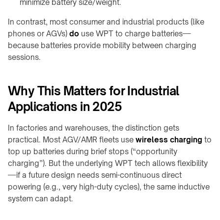
minimize battery size/weight.
In contrast, most consumer and industrial products (like
phones or AGVs)
do
use WPT to charge batteries—
because batteries provide mobility between charging
sessions.
Why This Matters for Industrial
Applications in 2025
In factories and warehouses, the distinction gets
practical. Most AGV/AMR fleets use
wireless charging
to
top up batteries during brief stops (“opportunity
charging”). But the underlying WPT tech allows flexibility
—if a future design needs semi-continuous direct
powering (e.g., very high-duty cycles), the same inductive
system can adapt.