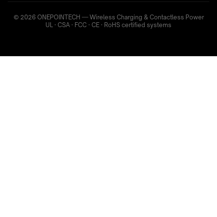
© 2026 ONEPOINTECH — Wireless Charging & Contactless Power
UL · CSA · FCC · CE · RoHS certified systems