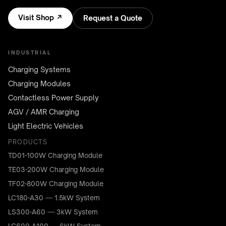
Visit Shop ↗
Request a Quote
INDUSTRIAL
Charging Systems
Charging Modules
Contactless Power Supply
AGV / AMR Charging
Light Electric Vehicles
PRODUCTS
TD01-100W Charging Module
TE03-200W Charging Module
TF02-800W Charging Module
LC180-A30 — 1.5kW System
LS300-A60 — 3kW System