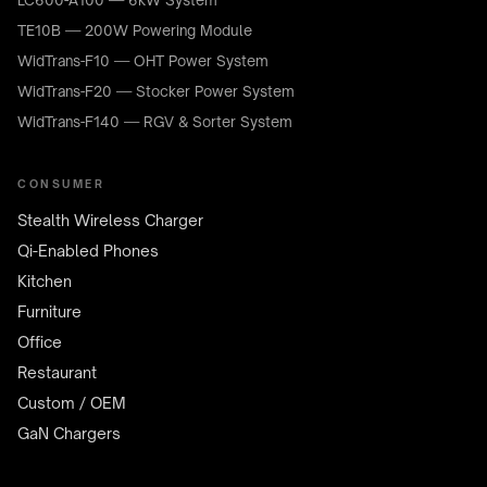
LC600-A100 — 6kW System
TE10B — 200W Powering Module
WidTrans-F10 — OHT Power System
WidTrans-F20 — Stocker Power System
WidTrans-F140 — RGV & Sorter System
CONSUMER
Stealth Wireless Charger
Qi-Enabled Phones
Kitchen
Furniture
Office
Restaurant
Custom / OEM
GaN Chargers