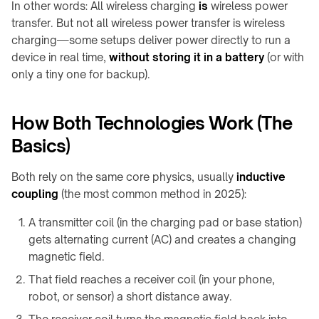
F20
In other words: All wireless charging
is
wireless power
Furniture
Charger
transfer. But not all wireless power transfer is wireless
WidTrans-
↗
charging—some setups deliver power directly to run a
F140
device in real time,
without storing it in a battery
(or with
Custom
only a tiny one for backup).
/
WIRELESS
OEM
CHARGING
chargers
→
How Both Technologies Work (The
AGVs,
ON-
Basics)
AMRs
TABLE
&
/
Both rely on the same core physics, usually
inductive
forklifts
PADS
coupling
(the most common method in 2025):
Mobile
&
robots
A transmitter coil (in the charging pad or base station)
STANDS
gets alternating current (AC) and creates a changing
Light
→
magnetic field.
electric
Qi2
vehicles
4-
That field reaches a receiver coil (in your phone,
in-
robot, or sensor) a short distance away.
Custom
1
charging