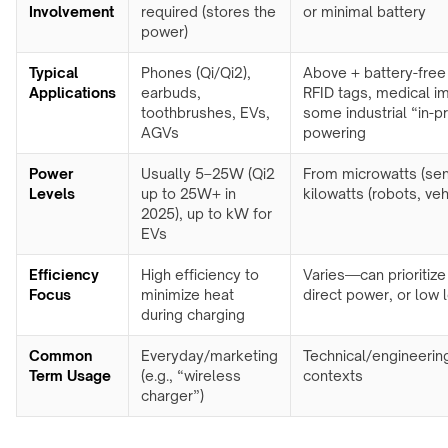
meeting
Involvement
required (stores the
or minimal battery
&
rooms
power)
OHCV
equipment
Hotels
Typical
Phones (Qi/Qi2),
Above + battery-free
&
Applications
earbuds,
RFID tags, medical im
RGV,
hospitality
toothbrushes, EVs,
some industrial “in-
conveyors
AGVs
powering
&
FURNITURE
sorters
&
Power
Usually 5–25W (Qi2
From microwatts (sen
INTERIORS
Levels
up to 25W+ in
kilowatts (robots, veh
Furniture
2025), up to kW for
manufacturers
EVs
Kitchens
Efficiency
High efficiency to
Varies—can prioritize
&
Focus
minimize heat
direct power, or low 
countertops
during charging
Home
Common
Everyday/marketing
Technical/engineerin
&
Term Usage
(e.g., “wireless
contexts
bedside
charger”)
Custom
branded