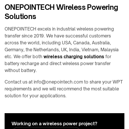
ONEPOINTECH Wireless Powering
Solutions
ONEPOINTECH excels in industrial wireless powering
transfer since 2019. We have successful customers
across the world, including USA, Canada, Australia,
Germany, the Netherlands, UK, India, Vietnam, Malaysia
etc. We offer both
wireless charging solutions
for
battery recharge and direct wireless power transfer
without battery.
Contact us at info@onepointech.com to share your WPT
requirements and we will recommend the most suitable
solution for your applications.
Working on a wireless power project?