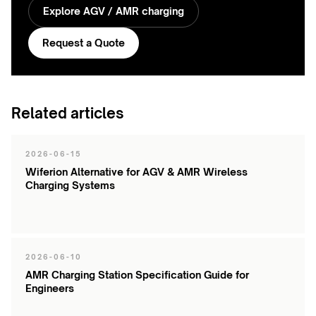
Explore AGV / AMR charging
Request a Quote
Related articles
2026-06-15
Wiferion Alternative for AGV & AMR Wireless
Charging Systems
2026-06-10
AMR Charging Station Specification Guide for
Engineers