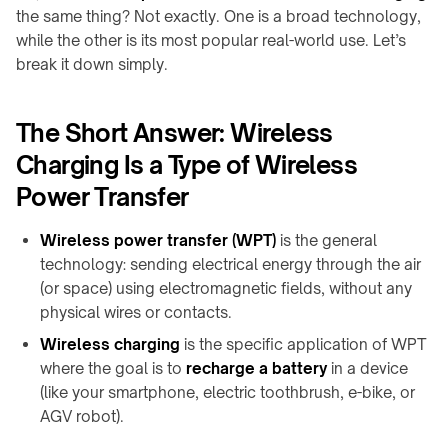
Shop
calculator
A100
family
the same thing? Not exactly. One is a broad technology,
About
while the other is its most popular real-world use. Let’s
↗
Product
QB21
Contact
break it down simply.
CHARGING
selector
Pro
MODULES
↗
Industrial
→
guides
The Short Answer: Wireless
QB31
info@onepointech.com
TD01
Max
+86
Charging Is a Type of Wireless
CONSUMER
↗
156
TE03
RESOURCES
Power Transfer
1877
Surface
TF02
5325
IN-
checker
Wireless power transfer (WPT)
is the general
TABLE
Qi-
technology: sending electrical energy through the air
CONTACTLESS
/
Request
enabled
a
(or space) using electromagnetic fields, without any
POWERING
EMBEDDED
phones
Quote
physical wires or contacts.
→
→
Installation
TE10B
Embedded
Wireless charging
is the specific application of WPT
&
charging
where the goal is to
recharge a battery
in a device
WidTrans-
troubleshooting
overview
(like your smartphone, electric toothbrush, e-bike, or
F10
AGV robot).
Built-
WidTrans-
in