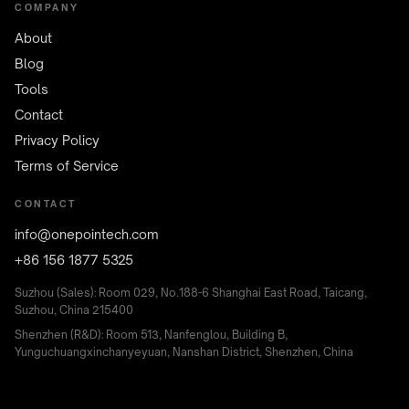
COMPANY
About
Blog
Tools
Contact
Privacy Policy
Terms of Service
CONTACT
info@onepointech.com
+86 156 1877 5325
Suzhou (Sales): Room 029, No.188-6 Shanghai East Road, Taicang,
Suzhou, China 215400
Shenzhen (R&D): Room 513, Nanfenglou, Building B,
Yunguchuangxinchanyeyuan, Nanshan District, Shenzhen, China