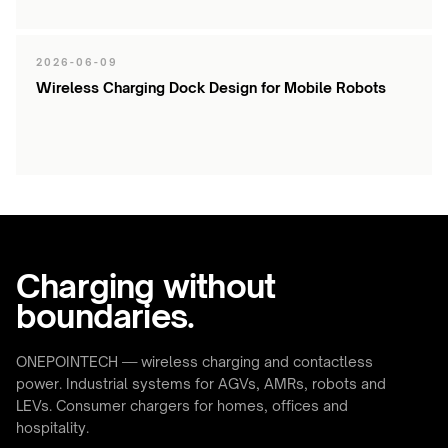
2026-06-09
Wireless Charging Dock Design for Mobile Robots
Charging without
boundaries.
ONEPOINTECH — wireless charging and contactless
power. Industrial systems for AGVs, AMRs, robots and
LEVs. Consumer chargers for homes, offices and
hospitality.