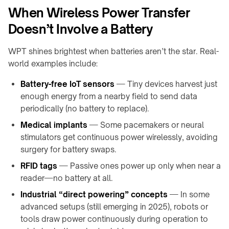
products
When Wireless Power Transfer
Doesn’t Involve a Battery
WPT shines brightest when batteries aren’t the star. Real-
world examples include:
Battery-free IoT sensors
— Tiny devices harvest just
enough energy from a nearby field to send data
periodically (no battery to replace).
Medical implants
— Some pacemakers or neural
stimulators get continuous power wirelessly, avoiding
surgery for battery swaps.
RFID tags
— Passive ones power up only when near a
reader—no battery at all.
Industrial “direct powering” concepts
— In some
advanced setups (still emerging in 2025), robots or
tools draw power continuously during operation to