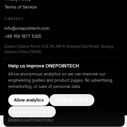
Terms of Service
CONTACT
info@onepointech.com
+86 156 1877 5325
Suzhou (Sales): Room 029, No.188-6 Shanghai East Road, Taicang,
Suzhou, China 215400
Shenzhen (R&D): Room 513, Nanfenglou, Building B,
Yunguchuangxinchanyeyuan, Nanshan District, Shenzhen, China
Help us improve ONEPOINTECH
Allow anonymous analytics so we can improve our
engineering guides and product pages. No advertising,
remarketing, or sale of personal data.
© 2026 ONEPOINTECH — Wireless Charging & Contactless Power
UL · CSA · FCC · CE · RoHS certified systems
Allow analytics
Continue without
Manage preferences
Details in our Privacy Policy