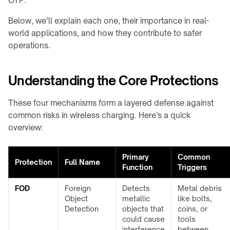
OTP.
Shop
calculator
A100
family
About
Below, we’ll explain each one, their importance in real-
↗
Product
QB21
Contact
world applications, and how they contribute to safer
CHARGING
selector
Pro
operations.
MODULES
↗
Industrial
→
guides
QB31
info@onepointech.com
TD01
Max
Understanding the Core Protections
+86
CONSUMER
↗
156
TE03
RESOURCES
1877
These four mechanisms form a layered defense against
Surface
TF02
5325
IN-
common risks in wireless charging. Here’s a quick
checker
TABLE
overview:
Qi-
CONTACTLESS
/
Request
enabled
a
POWERING
EMBEDDED
phones
Primary
Common
Quote
→
→
Protection
Full Name
Function
Triggers
Installation
TE10B
Embedded
&
charging
FOD
Foreign
Detects
Metal debris
WidTrans-
troubleshooting
overview
Object
metallic
like bolts,
F10
Detection
objects that
coins, or
Built-
could cause
tools
WidTrans-
in
interference
between