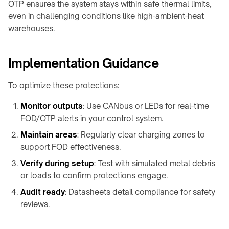
OTP ensures the system stays within safe thermal limits,
even in challenging conditions like high-ambient-heat
warehouses.
Implementation Guidance
To optimize these protections:
Monitor outputs
: Use CANbus or LEDs for real-time
FOD/OTP alerts in your control system.
Maintain areas
: Regularly clear charging zones to
support FOD effectiveness.
Verify during setup
: Test with simulated metal debris
or loads to confirm protections engage.
Audit ready
: Datasheets detail compliance for safety
reviews.