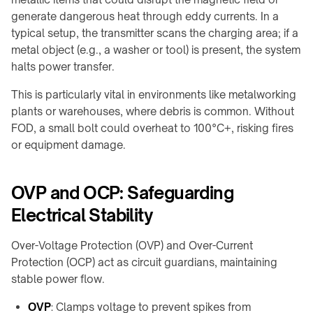
meeting
&
generate dangerous heat through eddy currents. In a
rooms
OHCV
typical setup, the transmitter scans the charging area; if a
equipment
Hotels
metal object (e.g., a washer or tool) is present, the system
&
RGV,
halts power transfer.
hospitality
conveyors
&
This is particularly vital in environments like metalworking
FURNITURE
sorters
plants or warehouses, where debris is common. Without
&
INTERIORS
FOD, a small bolt could overheat to 100°C+, risking fires
Furniture
or equipment damage.
manufacturers
Kitchens
OVP and OCP: Safeguarding
&
Electrical Stability
countertops
Home
Over-Voltage Protection (OVP) and Over-Current
&
Protection (OCP) act as circuit guardians, maintaining
bedside
stable power flow.
Custom
branded
OVP
: Clamps voltage to prevent spikes from