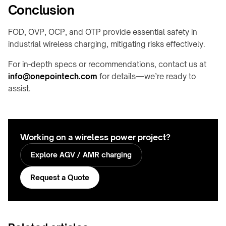
Conclusion
FOD, OVP, OCP, and OTP provide essential safety in
industrial wireless charging, mitigating risks effectively.
For in-depth specs or recommendations, contact us at
info@onepointech.com
for details—we’re ready to
assist.
Working on a wireless power project?
Explore AGV / AMR charging
Request a Quote