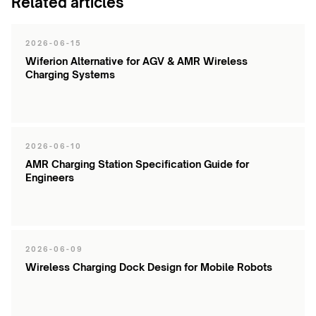
Related articles
2026-06-15
Wiferion Alternative for AGV & AMR Wireless
Charging Systems
2026-06-10
AMR Charging Station Specification Guide for
Engineers
2026-06-09
Wireless Charging Dock Design for Mobile Robots