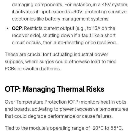
products
damaging components. For instance, in a 48V system,
it activates if input exceeds ~60V, protecting sensitive
electronics like battery management systems.
OCP
: Restricts current output (e.g., to 15A on the
receiver side), shutting down if a fault like a short
circuit occurs, then auto-resetting once resolved.
These are crucial for fluctuating industrial power
supplies, where surges could otherwise lead to fried
PCBs or swollen batteries.
OTP: Managing Thermal Risks
Over-Temperature Protection (OTP) monitors heat in coils
and boards, activating to prevent excessive temperatures
that could degrade performance or cause failures.
Tied to the module’s operating range of -20°C to 55°C,