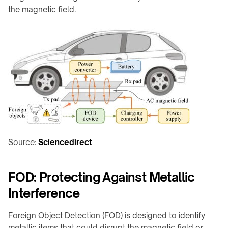
Charging
integration
the magnetic field.
Station
↗
WIRELESS
Qi2
POWERING
Alarm
→
Clock
Rotating
Charger
joints
↗
&
Visit
turntables
the
Robot
shop
docks
↗
&
Source:
Sciencedirect
drone
COMMERCIAL
nests
SPACES
Restaurants
FOD: Protecting Against Metallic
Semiconductor
&
OHT
Interference
cafés
/
OHS
Offices
Foreign Object Detection (FOD) is designed to identify
&
Stocker
metallic items that could disrupt the magnetic field or