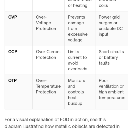
F20
Furniture
or heating
coils
Charger
WidTrans-
↗
OVP
Over-
Prevents
Power grid
F140
Voltage
damage
surges or
Custom
Protection
from
unstable DC
/
WIRELESS
excessive
input
OEM
CHARGING
voltage
chargers
→
OCP
Over-Current
Limits
Short circuits
AGVs,
ON-
Protection
current to
or battery
AMRs
avoid
faults
TABLE
&
overloads
/
forklifts
PADS
OTP
Over-
Monitors
Poor
Mobile
&
Temperature
and
ventilation or
robots
STANDS
Protection
controls
high ambient
Light
→
heat
temperatures
electric
buildup
Qi2
vehicles
4-
in-
For a visual explanation of FOD in action, see this
Custom
1
charging
diagram illustrating how metallic objects are detected in