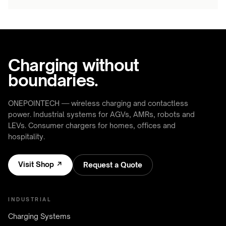
Charging without
boundaries.
ONEPOINTECH — wireless charging and contactless
power. Industrial systems for AGVs, AMRs, robots and
LEVs. Consumer chargers for homes, offices and
hospitality.
Visit Shop ↗
Request a Quote
INDUSTRIAL
Charging Systems