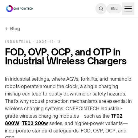
EN
⌄
← Blog
Search
INDUSTRIAL · 2025-11-13
ONEPOINTECH
FOD, OVP, OCP, and OTP in
Industrial Wireless Chargers
Industrial
⌄
CHARGING
In industrial settings, where AGVs, forklifts, and humanoid
Consumer
⌄
SYSTEMS
robots operate around the clock, a single charging
→
mishap can lead to costly downtime or safety hazards.
UNDER-
That’s why robust protection mechanisms are essential in
Resources
LC180-
⌄
TABLE
A30
wireless charging systems. ONEPOINTECH industrial-
/
grade wireless charging modules—such as the
INDUSTRIAL
TF02
LS300-
STEALTH
RESOURCES
Company
⌄
800W
,
TE03 200w
series, and higher-power variants—
A60
→
Charging
incorporate standard safeguards: FOD, OVP, OCP, and
power
COMPANY
LC600-
Stealth