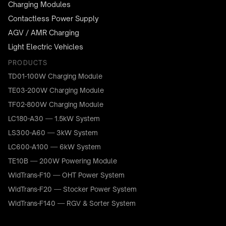
Charging Modules
Contactless Power Supply
AGV / AMR Charging
Light Electric Vehicles
PRODUCTS
TD01-100W Charging Module
TE03-200W Charging Module
TF02-800W Charging Module
LC180-A30 — 1.5kW System
LS300-A60 — 3kW System
LC600-A100 — 6kW System
TE10B — 200W Powering Module
WidTrans-F10 — OHT Power System
WidTrans-F20 — Stocker Power System
WidTrans-F140 — RGV & Sorter System