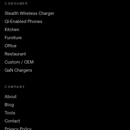
CONSUMER
Stealth Wireless Charger
Qi-Enabled Phones
Kitchen
Furniture
Office
Restaurant
Custom / OEM
GaN Chargers
COMPANY
About
Blog
Tools
Contact
Privacy Policy